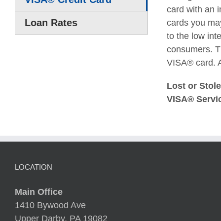
card with an 
Loan Rates
cards you may
to the low int
consumers. Th
VISA® card. A
Lost or Stol
VISA® Servic
LOCATION
Main Office
1410 Bywood Ave
Upper Darby, PA 19082