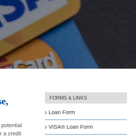
FORMS & LINKS
e,
Loan Form
potential
VISA® Loan Form
 a credit