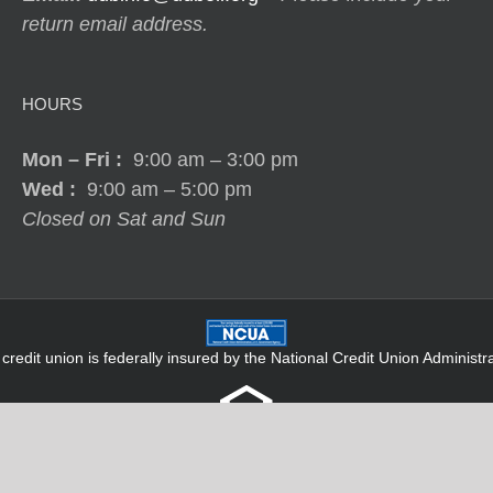
return email address.
HOURS
Mon – Fri
:
9:00 am – 3:00 pm
Wed :
9:00 am – 5:00 pm
Closed on Sat and Sun
 credit union is federally insured by the National Credit Union Administra
Terms |
Privacy Policy
|
Accessibility
|
Site Map