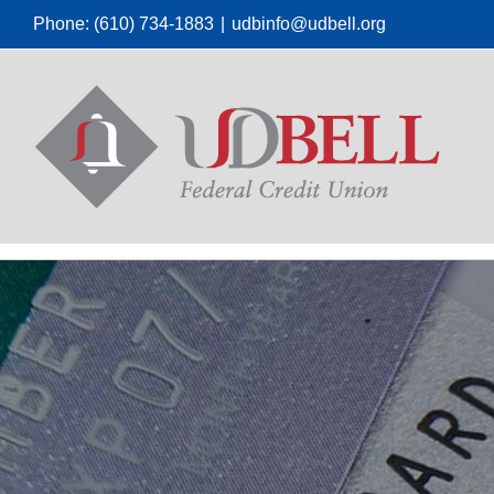
Skip
Phone: (610) 734-1883
|
udbinfo@udbell.org
to
content