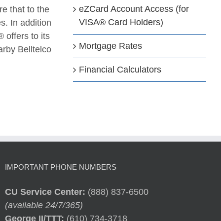
eZCard Account Access (for
e that to the
VISA® Card Holders)
. In addition
 offers to its
Mortgage Rates
rby Belltelco
Financial Calculators
IMPORTANT PHONE NUMBERS
CU Service Center:
(888) 837-6500
(available 24/7/365)
George II/TTT:
(610) 734-3718