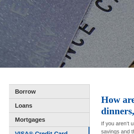
Borrow
How are
Loans
dinners,
Mortgages
If you aren’t
savings and t
VISA® Credit Card