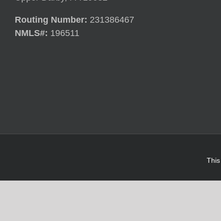
Routing Number:
231386467
NMLS#:
196511
This