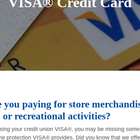
VISA® Credit Card
 you paying for store merchandis
 or recreational activities?
 using your credit union VISA®, you may be missing some 
he protection VISA® provides. Did you know that we offer