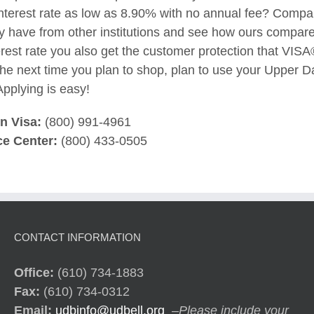
interest rate as low as 8.90% with no annual fee? Compar
 have from other institutions and see how ours compares
erest rate you also get the customer protection that VISA®
e next time you plan to shop, plan to use your Upper Da
pplying is easy!
en Visa:
(800) 991-4961
e Center:
(800) 433-0505
CONTACT INFORMATION
Office:
(610) 734-1883
Fax:
(610) 734-0312
Email:
udbinfo@udbell.org
–
Please include your