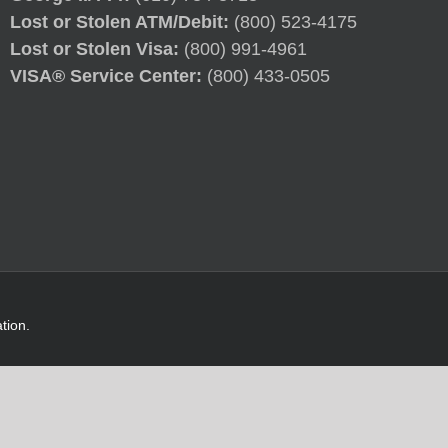
Lost or Stolen ATM/Debit:
(800) 523-4175
Lost or Stolen Visa:
(800) 991-4961
VISA® Service Center:
(800) 433-0505
tion.