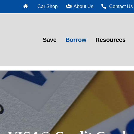
Car Shop
About Us
Contact Us
Save
Borrow
Resources