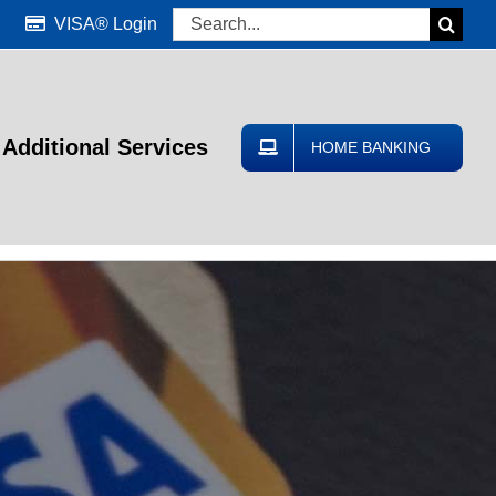
Search
VISA® Login
for:
Additional Services
HOME BANKING