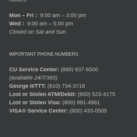
Mon – Fri
:
9:00 am – 3:00 pm
Wed :
9:00 am – 5:00 pm
Closed on Sat and Sun
IMPORTANT PHONE NUMBERS
CU Service Center:
(888) 837-6500
(available 24/7/365)
George II/TTT:
(610) 734-3718
Lost or Stolen ATM/Debit:
(800) 523-4175
Lost or Stolen Visa:
(800) 991-4961
VISA® Service Center:
(800) 433-0505