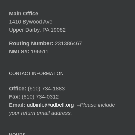
Main Office
1410 Bywood Ave
Upper Darby, PA 19082
Routing Number:
231386467
NMLS#:
196511
CONTACT INFORMATION
Office:
(610) 734-1883
Fax:
(610) 734-0312
Email:
udbinfo@udbell.org
–
Please include
your return email address.
HOURS