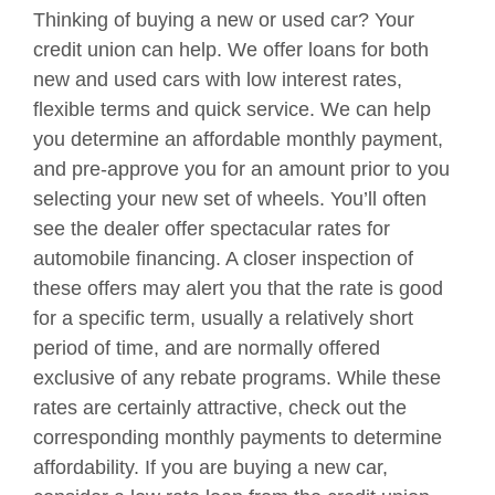
Thinking of buying a new or used car? Your
credit union can help. We offer loans for both
new and used cars with low interest rates,
flexible terms and quick service. We can help
you determine an affordable monthly payment,
and pre-approve you for an amount prior to you
selecting your new set of wheels. You’ll often
see the dealer offer spectacular rates for
automobile financing. A closer inspection of
these offers may alert you that the rate is good
for a specific term, usually a relatively short
period of time, and are normally offered
exclusive of any rebate programs. While these
rates are certainly attractive, check out the
corresponding monthly payments to determine
affordability. If you are buying a new car,