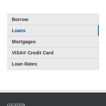
Borrow
Loans
Mortgages
VISA® Credit Card
Loan Rates
LOCATION