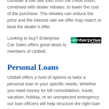
consider a low rate loan from the credit union,
combined with dealer rebates, to lower the cost
of the purchase. The rebates can reduce the
price and the interest rate we offer may match or
beat the dealer’s offer.
Looking to buy? Enterprise
Car Sales offers great deals to
members of UDBell.
Personal Loans
UDBell offers a host of options to tailor a
personal loan to your specific needs. Whether
you need money for bill consolidation, travel,
vacation, holiday, or an unexpected emergency;
our loan officers will help structure the right loan