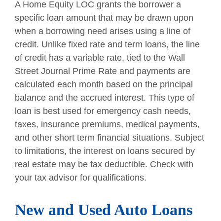
A Home Equity LOC grants the borrower a
specific loan amount that may be drawn upon
when a borrowing need arises using a line of
credit. Unlike fixed rate and term loans, the line
of credit has a variable rate, tied to the Wall
Street Journal Prime Rate and payments are
calculated each month based on the principal
balance and the accrued interest. This type of
loan is best used for emergency cash needs,
taxes, insurance premiums, medical payments,
and other short term financial situations. Subject
to limitations, the interest on loans secured by
real estate may be tax deductible. Check with
your tax advisor for qualifications.
New and Used Auto Loans