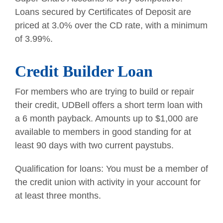
Loans secured by Certificates of Deposit are
priced at 3.0% over the CD rate, with a minimum
of 3.99%.
Credit Builder Loan
For members who are trying to build or repair
their credit, UDBell offers a short term loan with
a 6 month payback. Amounts up to $1,000 are
available to members in good standing for at
least 90 days with two current paystubs.
Qualification for loans: You must be a member of
the credit union with activity in your account for
at least three months.