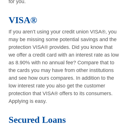
for you.
VISA®
If you aren’t using your credit union VISA®, you
may be missing some potential savings and the
protection VISA® provides. Did you know that
we offer a credit card with an interest rate as low
as 8.90% with no annual fee? Compare that to
the cards you may have from other institutions
and see how ours compares. In addition to the
low interest rate you also get the customer
protection that VISA® offers to its consumers.
Applying is easy.
Secured Loans