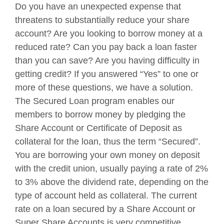
Do you have an unexpected expense that
threatens to substantially reduce your share
account? Are you looking to borrow money at a
reduced rate? Can you pay back a loan faster
than you can save? Are you having difficulty in
getting credit? If you answered “Yes” to one or
more of these questions, we have a solution.
The Secured Loan program enables our
members to borrow money by pledging the
Share Account or Certificate of Deposit as
collateral for the loan, thus the term “Secured”.
You are borrowing your own money on deposit
with the credit union, usually paying a rate of 2%
to 3% above the dividend rate, depending on the
type of account held as collateral. The current
rate on a loan secured by a Share Account or
Super Share Accounts is very competitive.