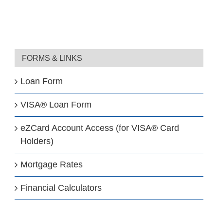
FORMS & LINKS
Loan Form
VISA® Loan Form
eZCard Account Access (for VISA® Card
Holders)
Mortgage Rates
Financial Calculators