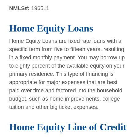
NMLS#:
196511
Home Equity Loans
Home Equity Loans are fixed rate loans with a
specific term from five to fifteen years, resulting
in a fixed monthly payment. You may borrow up
to eighty percent of the available equity on your
primary residence. This type of financing is
appropriate for major expenses that are best
paid over time and factored into the household
budget, such as home improvements, college
tuition and other big ticket expenses.
Home Equity Line of Credit